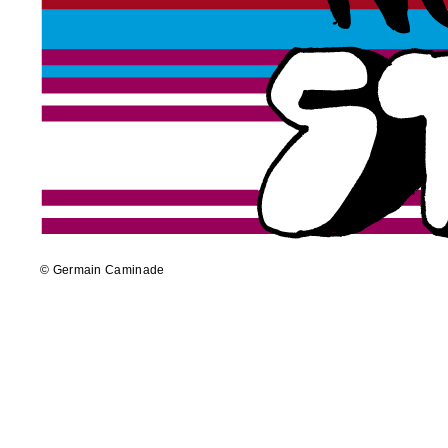
© Germain Caminade