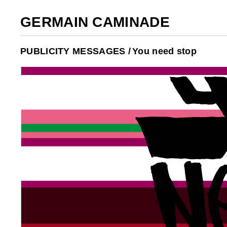
GERMAIN CAMINADE
PUBLICITY MESSAGES /
You need stop