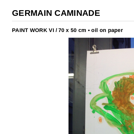
GERMAIN CAMINADE
PAINT WORK VI /
70 x 50 cm • oil on paper