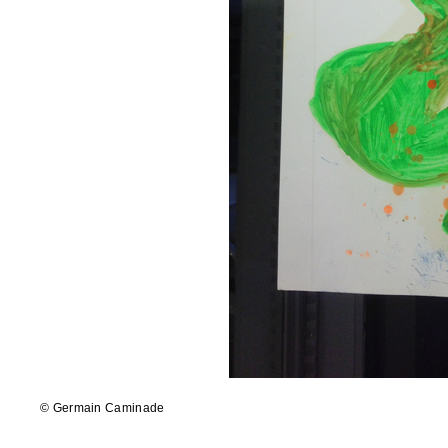
© Germain Caminade